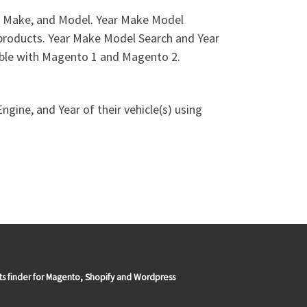
r, Make, and Model. Year Make Model
e products. Year Make Model Search and Year
ible with Magento 1 and Magento 2.
gine, and Year of their vehicle(s) using
ts finder for Magento, Shopify and Wordpress