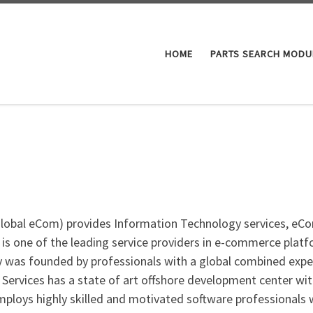
HOME
PARTS SEARCH MODU
lobal eCom) provides Information Technology services, eC
m
is one of the leading service providers in e-commerce pla
s founded by professionals with a global combined experie
ervices has a state of art offshore development center wi
employs highly skilled and motivated software professional