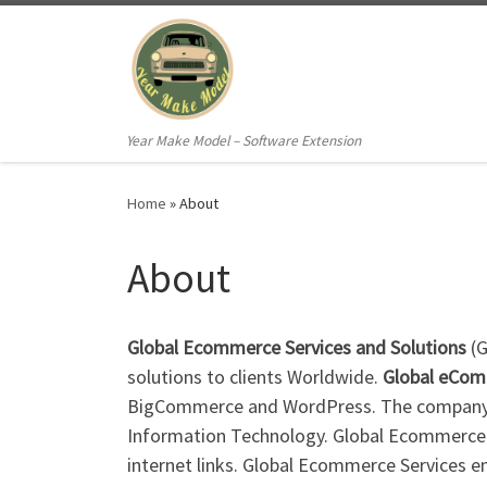
Skip to content
Year Make Model – Software Extension
Home
»
About
About
Global Ecommerce Services and Solutions
(G
solutions to clients Worldwide.
Global eCo
BigCommerce and WordPress. The company wa
Information Technology. Global Ecommerce S
internet links. Global Ecommerce Services 