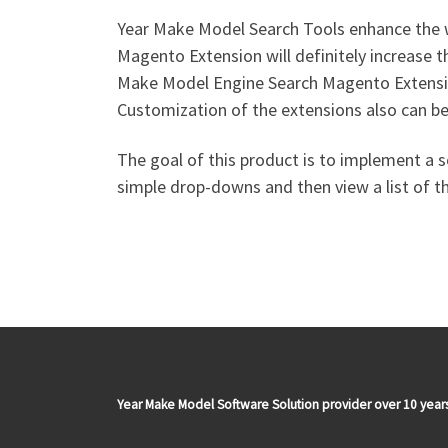
Year Make Model Search Tools enhance the w
Magento Extension will definitely increase 
Make Model Engine Search Magento Extensio
Customization of the extensions also can be
The goal of this product is to implement a s
simple drop-downs and then view a list of the 
Year Make Model Software Solution provider over 10 year