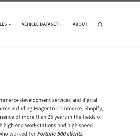
Search
LES
VEHICLE DATASET
ABOUT
ommerce development services and digital
tforms including Magento Commerce, Shopify,
nce of more than 25 years in the fields of
th high end workstations and high speed
s who worked for
Fortune 500 clients
.