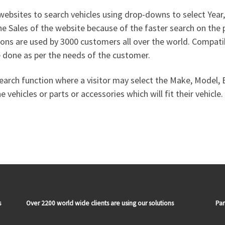
ebsites to search vehicles using drop-downs to select Yea
the Sales of the website because of the faster search on th
ns are used by 3000 customers all over the world. Compat
 done as per the needs of the customer.
earch function where a visitor may select the Make, Model, En
vehicles or parts or accessories which will fit their vehicle.
s
Over 2200 world wide clients are using our solutions
Par