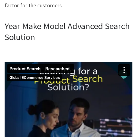
factor for the customers.
Year Make Model Advanced Search
Solution