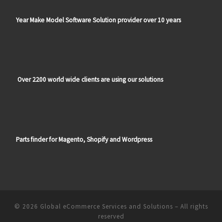
Year Make Model Software Solution provider over 10 years
Over 2200 world wide clients are using our solutions
Parts finder for Magento, Shopify and Wordpress
© 2026
Global eCommerce Services and Solutions
–
All rights
reserved