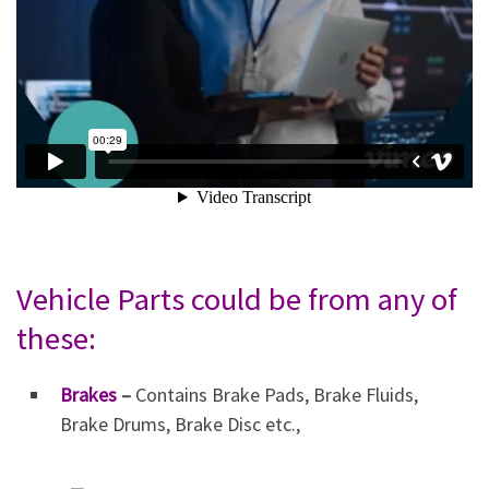
Vehicle Parts could be from any of
these:
Brakes
–
Contains Brake Pads, Brake Fluids,
Brake Drums, Brake Disc etc.,