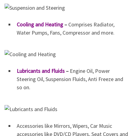
Cooling and Heating
–
Comprises Radiator,
Water Pumps, Fans, Compressor and more.
Lubricants and Fluids
–
Engine Oil, Power
Steering Oil, Suspension Fluids, Anti Freeze and
so on.
Accessories like Mirrors, Wipers, Car Music
accessories like DVD/CD Players, Seat Covers and