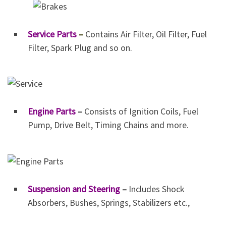
Service Parts
–
Contains Air Filter, Oil Filter, Fuel
Filter, Spark Plug and so on.
Engine Parts
–
Consists of Ignition Coils, Fuel
Pump, Drive Belt, Timing Chains and more.
Suspension and Steering
–
Includes Shock
Absorbers, Bushes, Springs, Stabilizers etc.,