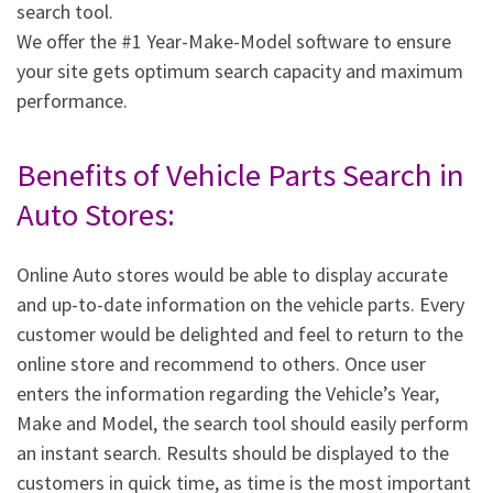
search tool.
We offer the #1 Year-Make-Model software to ensure
your site gets optimum search capacity and maximum
performance.
Benefits of Vehicle Parts Search in
Auto Stores:
Online Auto stores would be able to display accurate
and up-to-date information on the vehicle parts. Every
customer would be delighted and feel to return to the
online store and recommend to others. Once user
enters the information regarding the Vehicle’s Year,
Make and Model, the search tool should easily perform
an instant search. Results should be displayed to the
customers in quick time, as time is the most important