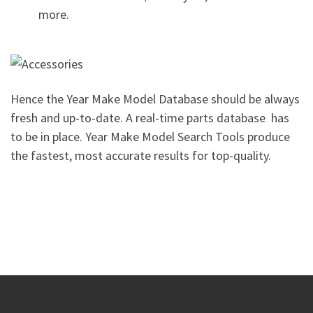
more.
Hence the Year Make Model Database should be always
fresh and up-to-date. A real-time parts database has
to be in place. Year Make Model Search Tools produce
the fastest, most accurate results for top-quality.