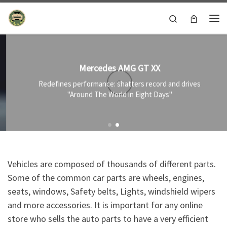
Skip to content
Search
Me
Mercedes AMG GT XX
Redefines performance: shatters record and drives
"Around The World in Eight Days"
Vehicles are composed of thousands of different parts.
Some of the common car parts are wheels, engines,
seats, windows, Safety belts, Lights, windshield wipers
and more accessories. It is important for any online
store who sells the auto parts to have a very efficient