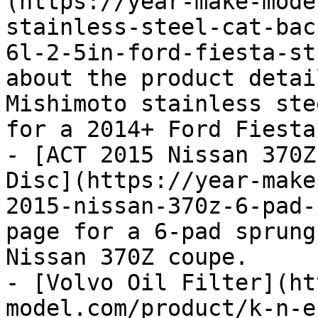
(https://year-make-mode
stainless-steel-cat-bac
6l-2-5in-ford-fiesta-st
about the product detai
Mishimoto stainless ste
for a 2014+ Ford Fiesta 
- [ACT 2015 Nissan 370Z
Disc](https://year-make
2015-nissan-370z-6-pad-
page for a 6-pad sprung
Nissan 370Z coupe.

- [Volvo Oil Filter](ht
model.com/product/k-n-e