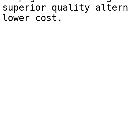
superior quality altern
lower cost.