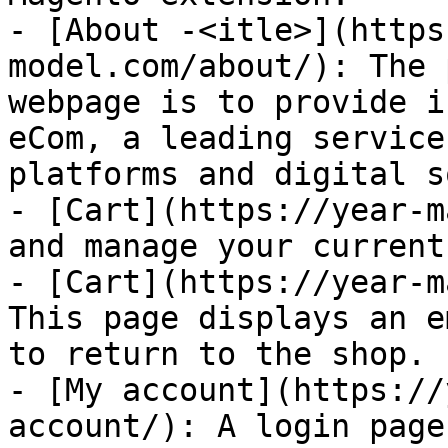
- [About -<itle>](https
model.com/about/): The 
webpage is to provide i
eCom, a leading service
platforms and digital s
- [Cart](https://year-m
and manage your current
- [Cart](https://year-m
This page displays an e
to return to the shop.

- [My account](https://
account/): A login page