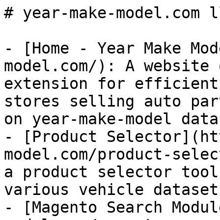
# year-make-model.com l
- [Home - Year Make Mod
model.com/): A website 
extension for efficient
stores selling auto par
on year-make-model data.
- [Product Selector](ht
model.com/product-selec
a product selector tool
various vehicle dataset
- [Magento Search Modul