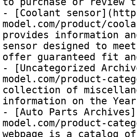
to purchase or review t
- [Coolant sensor](http
model.com/product/coola
provides information an
sensor designed to meet
offer guaranteed fit an
- [Uncategorized Archiv
model.com/product-categ
collection of miscellan
information on the Year
- [Auto Parts Archives]
model.com/product-categ
webpage is a catalog of