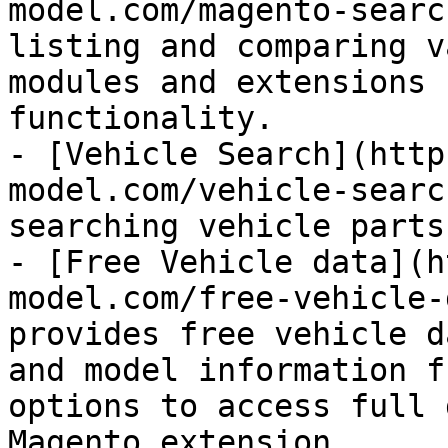
model.com/magento-searc
listing and comparing v
modules and extensions 
functionality.

- [Vehicle Search](http
model.com/vehicle-searc
searching vehicle parts
- [Free Vehicle data](h
model.com/free-vehicle-
provides free vehicle d
and model information f
options to access full 
Magento extension.
