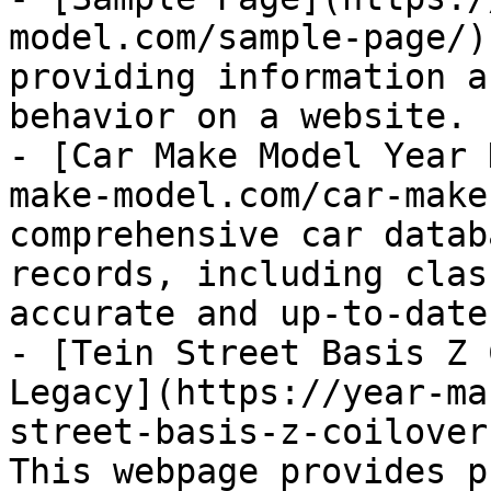
model.com/sample-page/)
providing information a
behavior on a website.

- [Car Make Model Year 
make-model.com/car-make
comprehensive car datab
records, including clas
accurate and up-to-date
- [Tein Street Basis Z 
Legacy](https://year-ma
street-basis-z-coilover
This webpage provides p