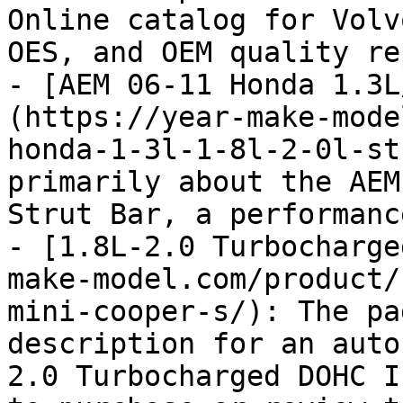
Online catalog for Volv
OES, and OEM quality re
- [AEM 06-11 Honda 1.3L
(https://year-make-mode
honda-1-3l-1-8l-2-0l-st
primarily about the AEM
Strut Bar, a performanc
- [1.8L-2.0 Turbocharge
make-model.com/product/
mini-cooper-s/): The pa
description for an auto
2.0 Turbocharged DOHC I