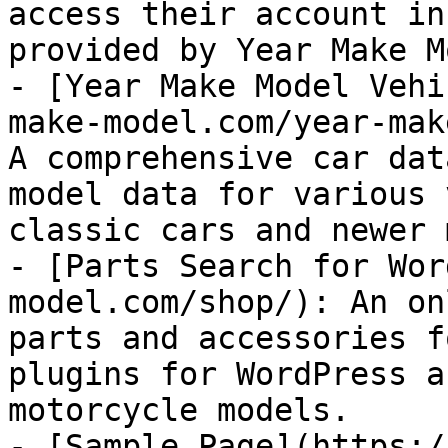
access their account in
provided by Year Make M
- [Year Make Model Vehi
make-model.com/year-mak
A comprehensive car dat
model data for various 
classic cars and newer 
- [Parts Search for Wor
model.com/shop/): An on
parts and accessories f
plugins for WordPress a
motorcycle models.

- [Sample Page](https:/