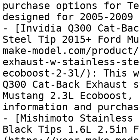
purchase options for Te
designed for 2005-2009 
- [Invidia Q300 Cat-Bac
Steel Tip 2015+ Ford Mu
make-model.com/product/
exhaust-w-stainless-ste
ecoboost-2-3l/): This w
Q300 Cat-Back Exhaust s
Mustang 2.3L Ecoboost, 
information and purchas
- [Mishimoto Stainless 
Black Tips 1.6L 2.5in F